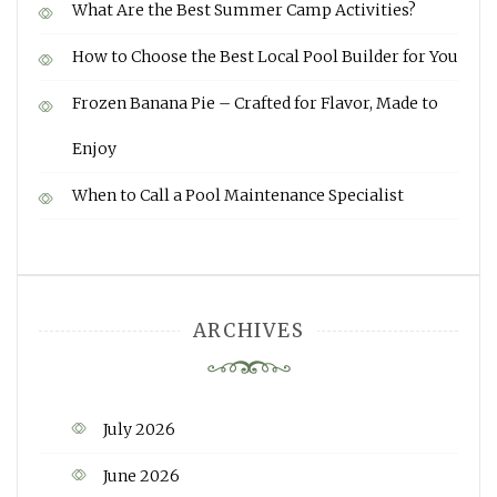
What Are the Best Summer Camp Activities?
How to Choose the Best Local Pool Builder for You
Frozen Banana Pie – Crafted for Flavor, Made to
Enjoy
When to Call a Pool Maintenance Specialist
ARCHIVES
July 2026
June 2026