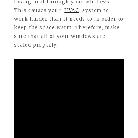
losing heat through your windows.
This causes your
HVAC
system to
work harder than it needs to in order to
keep the space warm. Therefore, make
sure that all of your windows are
sealed properly.