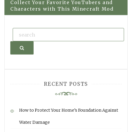
navigation
Collect Your Favorite YouTubers and
Characters with This Minecraft Mod
Search
RECENT POSTS
How to Protect Your Home’s Foundation Against
Water Damage