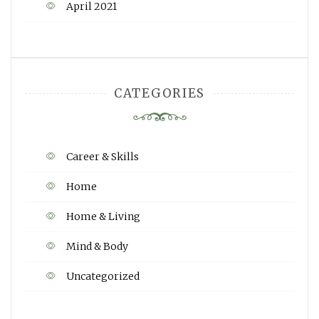
April 2021
CATEGORIES
Career & Skills
Home
Home & Living
Mind & Body
Uncategorized