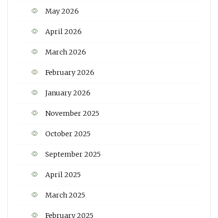
May 2026
April 2026
March 2026
February 2026
January 2026
November 2025
October 2025
September 2025
April 2025
March 2025
February 2025