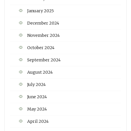
January 2025
December 2024
November 2024
October 2024
September 2024
August 2024
July 2024
June 2024
May 2024
April 2024