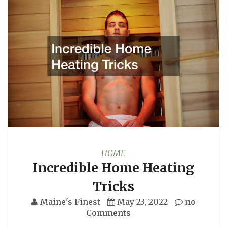
HOME
Incredible Home Heating
Tricks
Maine's Finest
May 23, 2022
no
Comments