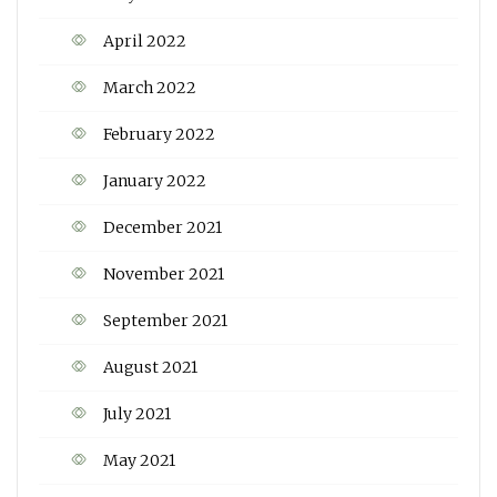
April 2022
March 2022
February 2022
January 2022
December 2021
November 2021
September 2021
August 2021
July 2021
May 2021