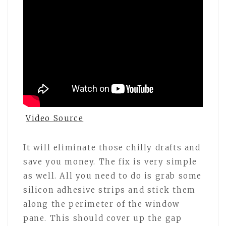
Video Source
It will eliminate those chilly drafts and
save you money. The fix is very simple
as well. All you need to do is grab some
silicon adhesive strips and stick them
along the perimeter of the window
pane. This should cover up the gap