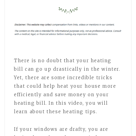
There is no doubt that your heating
bill can go up drastically in the winter.
Yet, there are some incredible tricks
that could help heat your house more
efficiently and save money on your
heating bill. In this video, you will
learn about these heating tips.
If your windows are drafty, you are