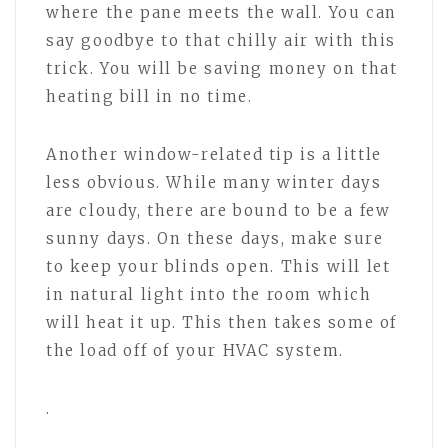
where the pane meets the wall. You can
say goodbye to that chilly air with this
trick. You will be saving money on that
heating bill in no time.
Another window-related tip is a little
less obvious. While many winter days
are cloudy, there are bound to be a few
sunny days. On these days, make sure
to keep your blinds open. This will let
in natural light into the room which
will heat it up. This then takes some of
the load off of your HVAC system.
.