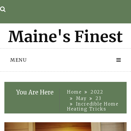
Skip
to
content
MENU
You Are Here
Home
2022
May
23
Incredible Home
Heating Tricks