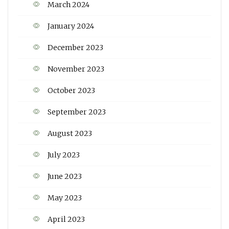
March 2024
January 2024
December 2023
November 2023
October 2023
September 2023
August 2023
July 2023
June 2023
May 2023
April 2023