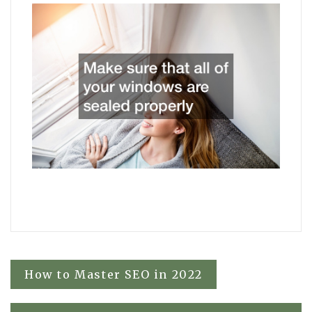
Post
How to Master SEO in 2022