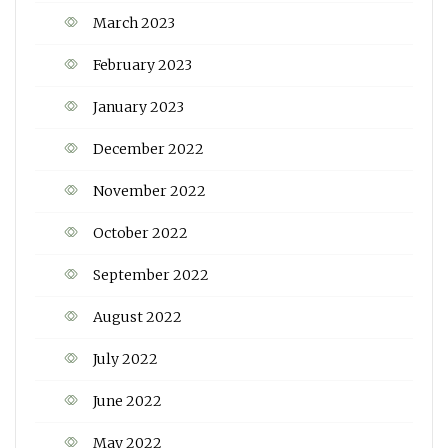
March 2023
February 2023
January 2023
December 2022
November 2022
October 2022
September 2022
August 2022
July 2022
June 2022
May 2022