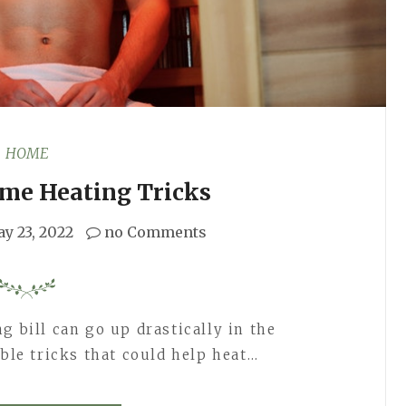
HOME
ome Heating Tricks
y 23, 2022
no Comments
g bill can go up drastically in the
ible tricks that could help heat…