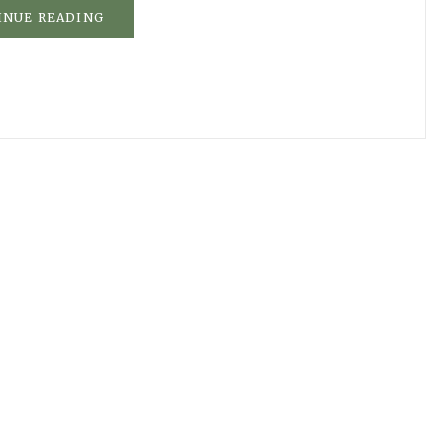
INUE READING