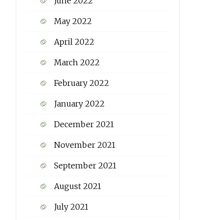
June 2022
May 2022
April 2022
March 2022
February 2022
January 2022
December 2021
November 2021
September 2021
August 2021
July 2021