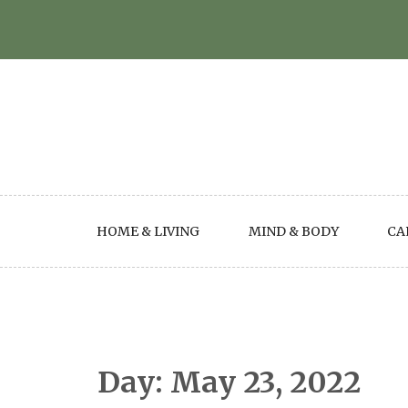
Skip
to
content
HOME & LIVING
MIND & BODY
CA
Day:
May 23, 2022