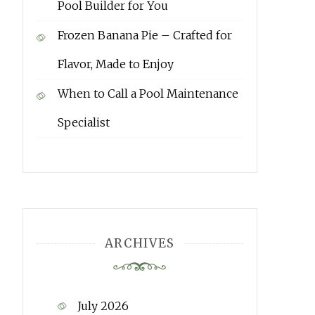
Pool Builder for You
Frozen Banana Pie – Crafted for
Flavor, Made to Enjoy
When to Call a Pool Maintenance
Specialist
ARCHIVES
July 2026