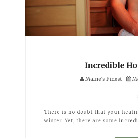
Incredible H
Maine's Finest
Ma
There is no doubt that your heatin
winter. Yet, there are some incred