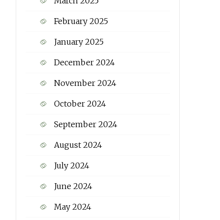
March 2025
February 2025
January 2025
December 2024
November 2024
October 2024
September 2024
August 2024
July 2024
June 2024
May 2024