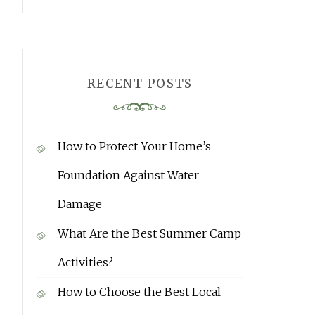
RECENT POSTS
How to Protect Your Home’s
Foundation Against Water
Damage
What Are the Best Summer Camp
Activities?
How to Choose the Best Local