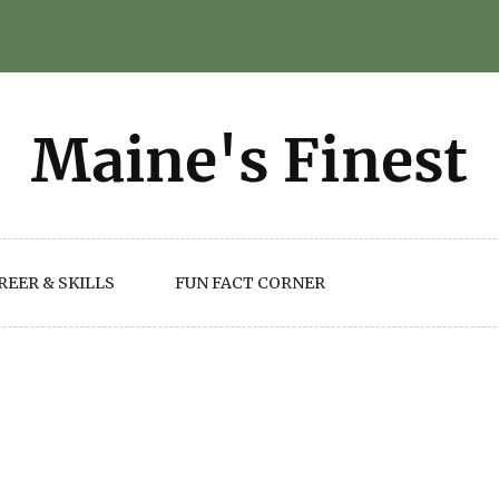
REER & SKILLS
FUN FACT CORNER