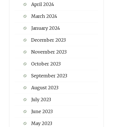
April 2024
March 2024
January 2024
December 2023
November 2023
October 2023
September 2023
August 2023
July 2023
June 2023
May 2023