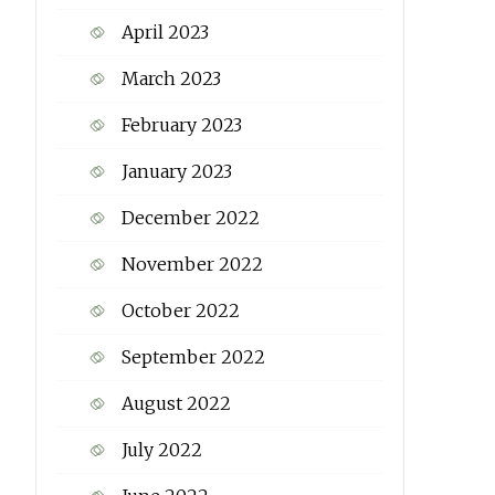
April 2023
March 2023
February 2023
January 2023
December 2022
November 2022
October 2022
September 2022
August 2022
July 2022