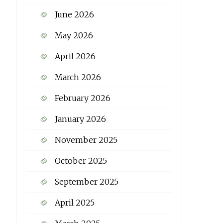
June 2026
May 2026
April 2026
March 2026
February 2026
January 2026
November 2025
October 2025
September 2025
April 2025