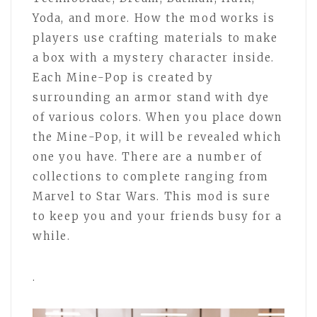
Yoda, and more. How the mod works is
players use crafting materials to make
a box with a mystery character inside.
Each Mine-Pop is created by
surrounding an armor stand with dye
of various colors. When you place down
the Mine-Pop, it will be revealed which
one you have. There are a number of
collections to complete ranging from
Marvel to Star Wars. This mod is sure
to keep you and your friends busy for a
while.
.