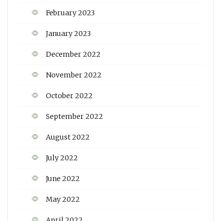
February 2023
January 2023
December 2022
November 2022
October 2022
September 2022
August 2022
July 2022
June 2022
May 2022
April 2022