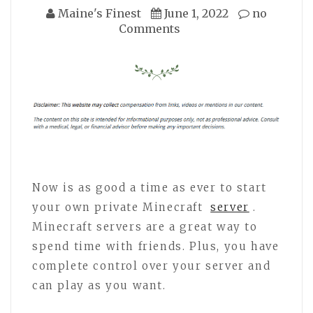
Maine's Finest
June 1, 2022
no
Comments
Now is as good a time as ever to start
your own private Minecraft
server
.
Minecraft servers are a great way to
spend time with friends. Plus, you have
complete control over your server and
can play as you want.