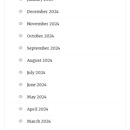
December 2024
November 2024
October 2024
September 2024
August 2024
July 2024
June 2024
May 2024
April 2024
March 2024