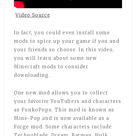
Video Source
In fact, you could even install some
mods to spice up your game if you and
your friends so choose. In this video,
you will learn about some new
Minecraft mods to consider
downloading.
One new mod allows you to collect
your favorite YouTubers and characters
as FunkoPops. This mod is known as
Mine-Pop and is now available as a
Forge mod. Some characters include
Technoblade, Dream, Batman, Hulk,