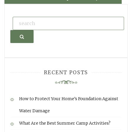
Search
RECENT POSTS
How to Protect Your Home’s Foundation Against
Water Damage
What Are the Best Summer Camp Activities?