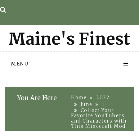
Skip
to
content
MENU
You Are Here
Home
2022
June
1
Collect Your
Favorite YouTubers
and Characters with
This Minecraft Mod