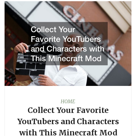
HOME
Collect Your Favorite
YouTubers and Characters
with This Minecraft Mod