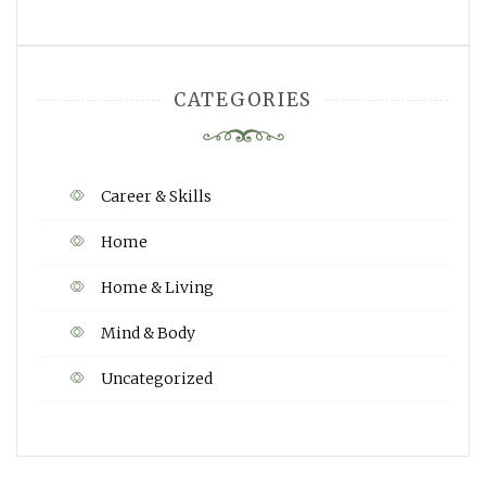
CATEGORIES
Career & Skills
Home
Home & Living
Mind & Body
Uncategorized