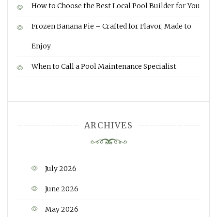
How to Choose the Best Local Pool Builder for You
Frozen Banana Pie – Crafted for Flavor, Made to
Enjoy
When to Call a Pool Maintenance Specialist
ARCHIVES
July 2026
June 2026
May 2026