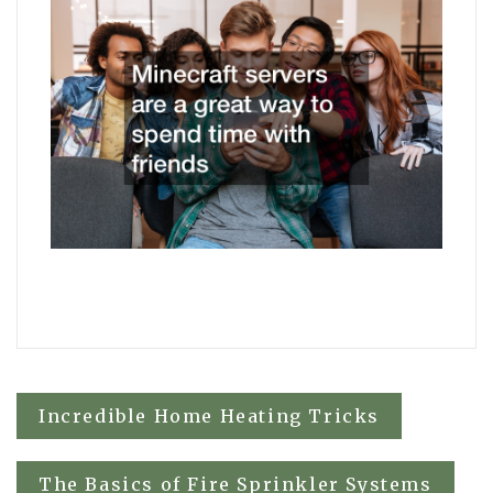
Post
Incredible Home Heating Tricks
navigation
The Basics of Fire Sprinkler Systems