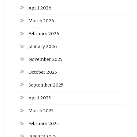
April 2026
March 2026
February 2026
January 2026
November 2025
October 2025
September 2025
April 2025
March 2025
February 2025
January 2025