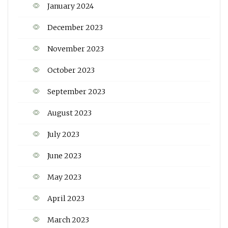
January 2024
December 2023
November 2023
October 2023
September 2023
August 2023
July 2023
June 2023
May 2023
April 2023
March 2023