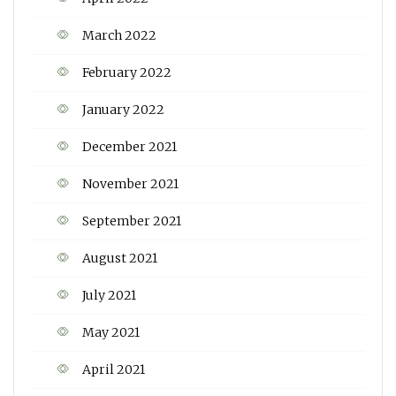
March 2022
February 2022
January 2022
December 2021
November 2021
September 2021
August 2021
July 2021
May 2021
April 2021