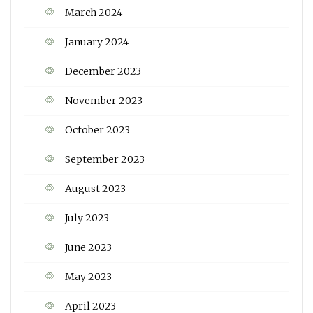
March 2024
January 2024
December 2023
November 2023
October 2023
September 2023
August 2023
July 2023
June 2023
May 2023
April 2023