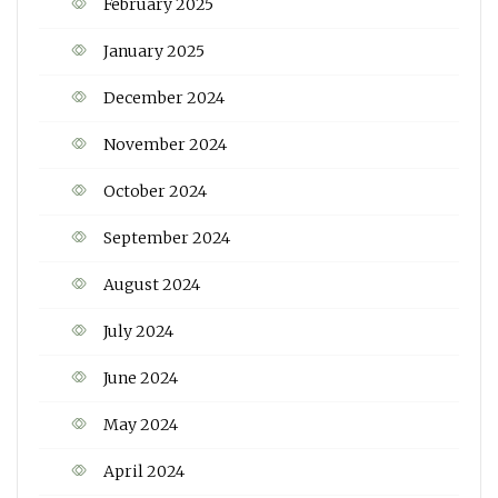
February 2025
January 2025
December 2024
November 2024
October 2024
September 2024
August 2024
July 2024
June 2024
May 2024
April 2024