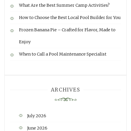
What Are the Best Summer Camp Activities?
How to Choose the Best Local Pool Builder for You
Frozen Banana Pie – Crafted for Flavor, Made to
Enjoy
When to Call a Pool Maintenance Specialist
ARCHIVES
July 2026
June 2026