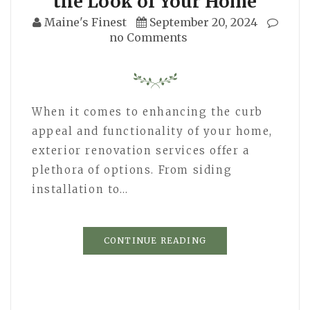
the Look of Your Home
Maine's Finest
September 20, 2024
no Comments
When it comes to enhancing the curb
appeal and functionality of your home,
exterior renovation services offer a
plethora of options. From siding
installation to…
CONTINUE READING