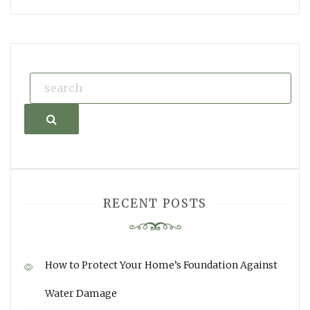
Search
RECENT POSTS
How to Protect Your Home’s Foundation Against
Water Damage