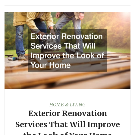
HOME & LIVING
Exterior Renovation
Services That Will Improve