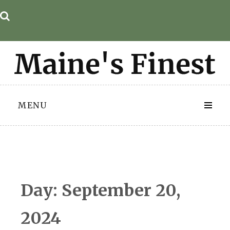
Skip
to
content
MENU
Day:
September 20,
2024