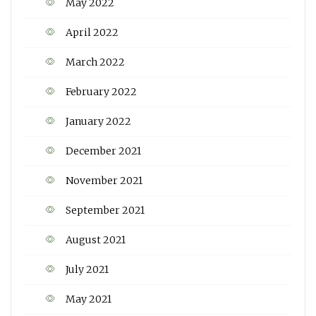
May 2022
April 2022
March 2022
February 2022
January 2022
December 2021
November 2021
September 2021
August 2021
July 2021
May 2021