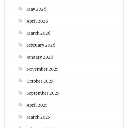
May 2026
April 2026
March 2026
February 2026
January 2026
November 2025
October 2025
September 2025
April 2025
March 2025