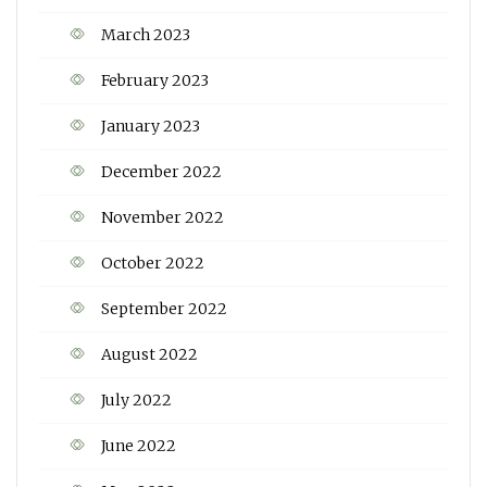
March 2023
February 2023
January 2023
December 2022
November 2022
October 2022
September 2022
August 2022
July 2022
June 2022