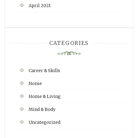
April 2021
CATEGORIES
Career & Skills
Home
Home & Living
Mind & Body
Uncategorized