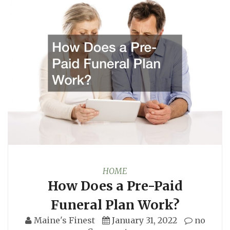
HOME
How Does a Pre-Paid
Funeral Plan Work?
Maine's Finest
January 31, 2022
no