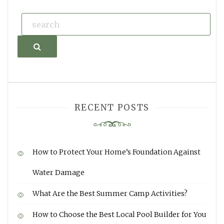
Search
RECENT POSTS
How to Protect Your Home’s Foundation Against
Water Damage
What Are the Best Summer Camp Activities?
How to Choose the Best Local Pool Builder for You