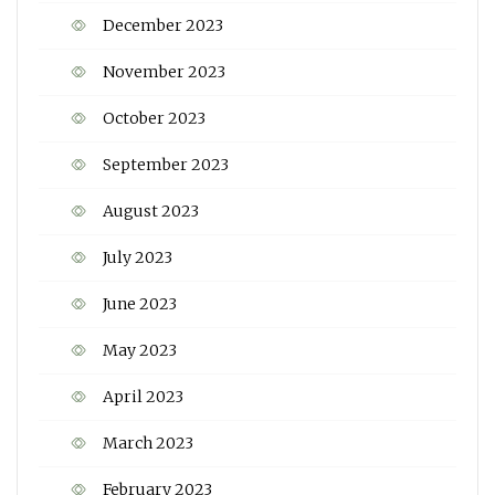
December 2023
November 2023
October 2023
September 2023
August 2023
July 2023
June 2023
May 2023
April 2023
March 2023
February 2023