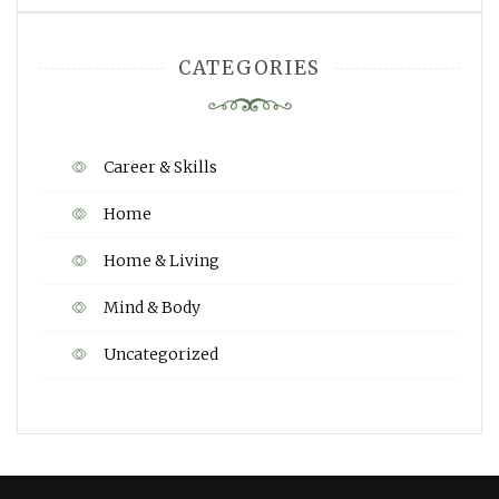
CATEGORIES
Career & Skills
Home
Home & Living
Mind & Body
Uncategorized