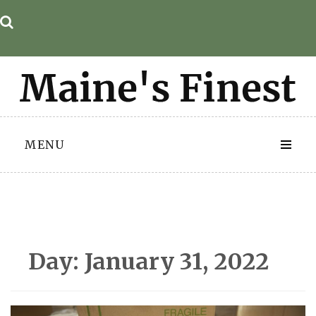
Skip
to
content
MENU
Day:
January 31, 2022