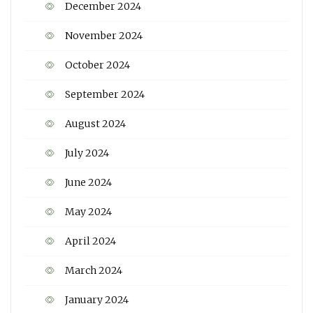
December 2024
November 2024
October 2024
September 2024
August 2024
July 2024
June 2024
May 2024
April 2024
March 2024
January 2024