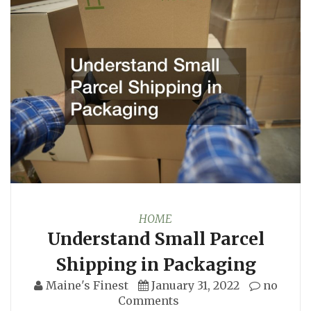
HOME
Understand Small Parcel
Shipping in Packaging
Maine's Finest
January 31, 2022
no
Comments