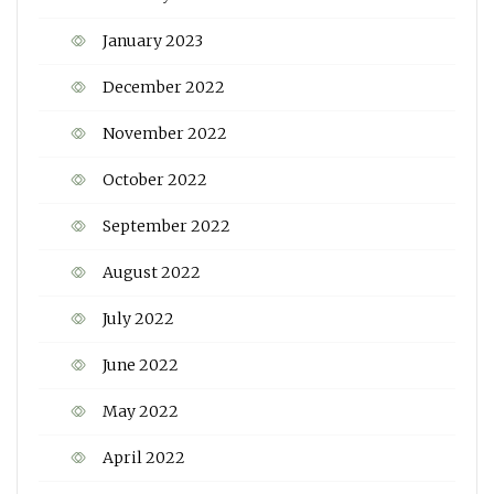
January 2023
December 2022
November 2022
October 2022
September 2022
August 2022
July 2022
June 2022
May 2022
April 2022