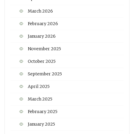
March 2026
February 2026
January 2026
November 2025
October 2025
September 2025
April 2025
March 2025
February 2025
January 2025