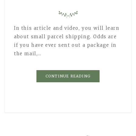
In this article and video, you will learn
about small parcel shipping. Odds are
if you have ever sent out a package in
the mail,…
CONTINUE READING