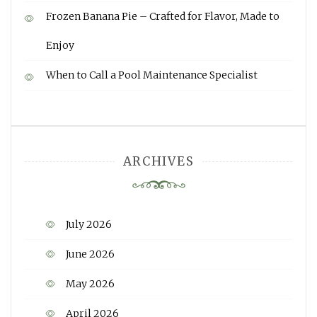
Frozen Banana Pie – Crafted for Flavor, Made to
Enjoy
When to Call a Pool Maintenance Specialist
ARCHIVES
July 2026
June 2026
May 2026
April 2026