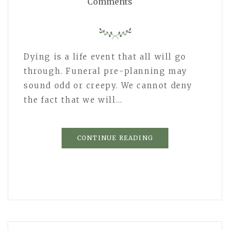
Comments
Dying is a life event that all will go
through. Funeral pre-planning may
sound odd or creepy. We cannot deny
the fact that we will…
CONTINUE READING