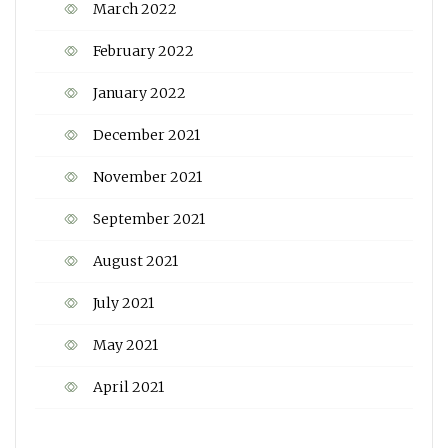
March 2022
February 2022
January 2022
December 2021
November 2021
September 2021
August 2021
July 2021
May 2021
April 2021