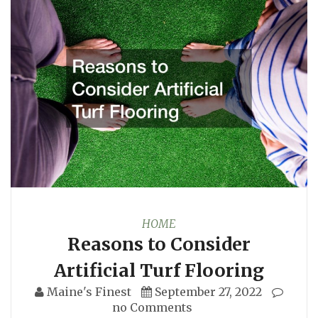
HOME
Reasons to Consider
Artificial Turf Flooring
Maine's Finest
September 27, 2022
no Comments