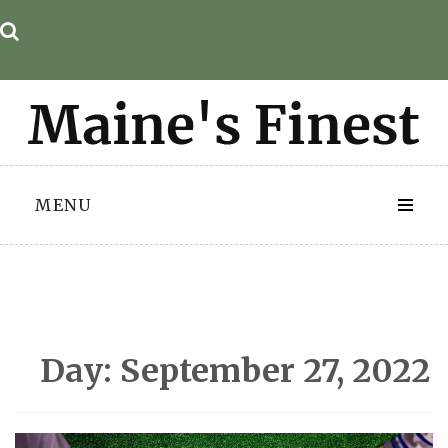
Skip
to
content
MENU
Day:
September 27, 2022