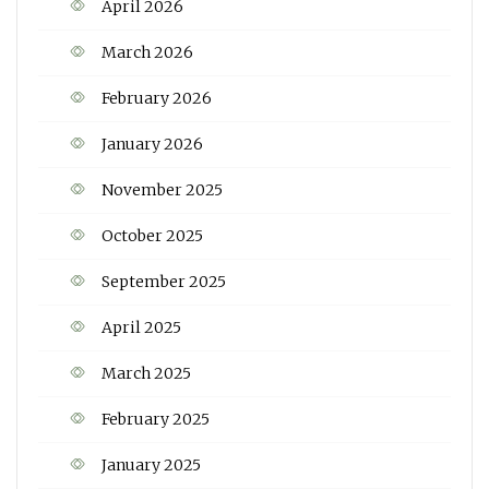
April 2026
March 2026
February 2026
January 2026
November 2025
October 2025
September 2025
April 2025
March 2025
February 2025
January 2025