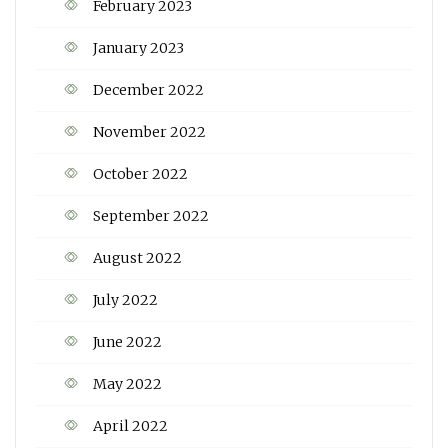
February 2023
January 2023
December 2022
November 2022
October 2022
September 2022
August 2022
July 2022
June 2022
May 2022
April 2022