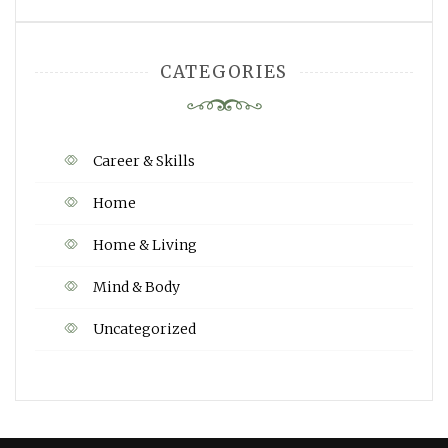
CATEGORIES
Career & Skills
Home
Home & Living
Mind & Body
Uncategorized