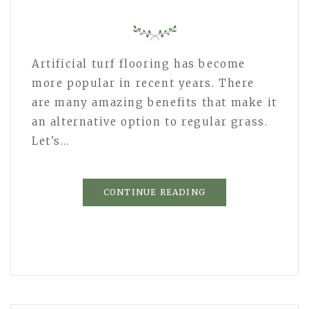
Artificial turf flooring has become
more popular in recent years. There
are many amazing benefits that make it
an alternative option to regular grass.
Let's…
CONTINUE READING