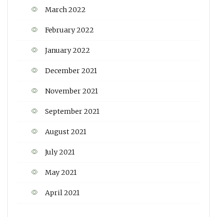
March 2022
February 2022
January 2022
December 2021
November 2021
September 2021
August 2021
July 2021
May 2021
April 2021