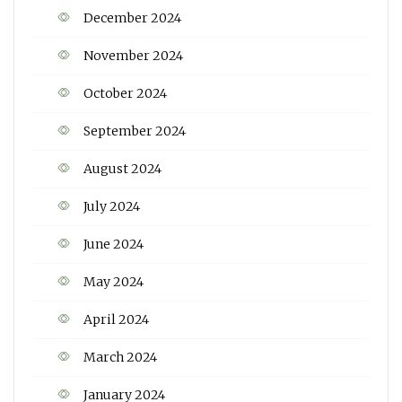
December 2024
November 2024
October 2024
September 2024
August 2024
July 2024
June 2024
May 2024
April 2024
March 2024
January 2024