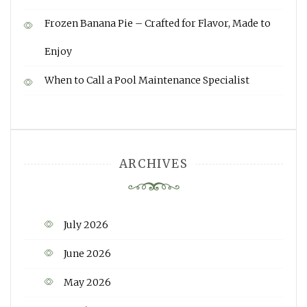
Frozen Banana Pie – Crafted for Flavor, Made to
Enjoy
When to Call a Pool Maintenance Specialist
ARCHIVES
July 2026
June 2026
May 2026