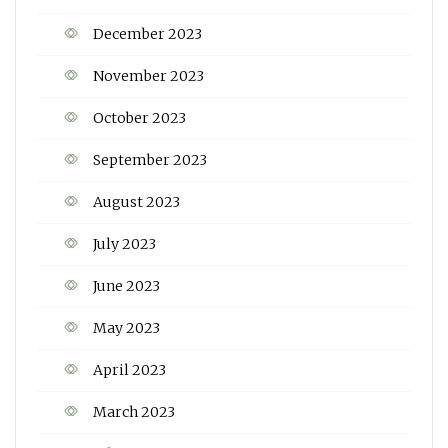
December 2023
November 2023
October 2023
September 2023
August 2023
July 2023
June 2023
May 2023
April 2023
March 2023