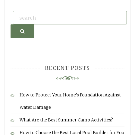
Search
RECENT POSTS
How to Protect Your Home’s Foundation Against
Water Damage
What Are the Best Summer Camp Activities?
How to Choose the Best Local Pool Builder for You