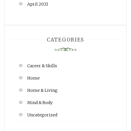
April 2021
CATEGORIES
Career & Skills
Home
Home & Living
Mind & Body
Uncategorized