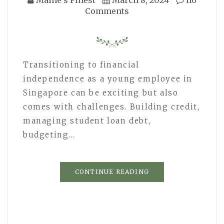
Comments
Transitioning to financial
independence as a young employee in
Singapore can be exciting but also
comes with challenges. Building credit,
managing student loan debt,
budgeting…
CONTINUE READING