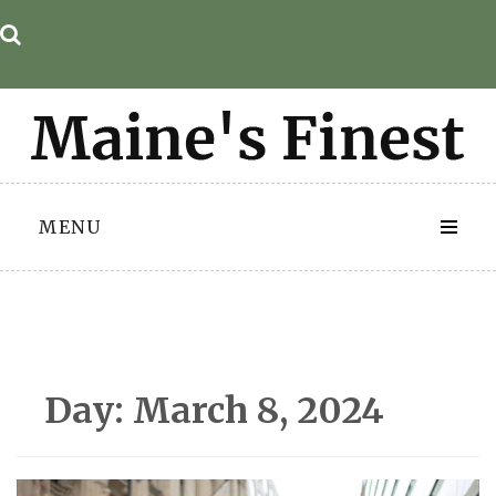
Skip
to
content
MENU
Day:
March 8, 2024