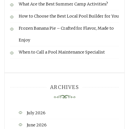
What Are the Best Summer Camp Activities?
How to Choose the Best Local Pool Builder for You
Frozen Banana Pie – Crafted for Flavor, Made to
Enjoy
When to Call a Pool Maintenance Specialist
ARCHIVES
July 2026
June 2026