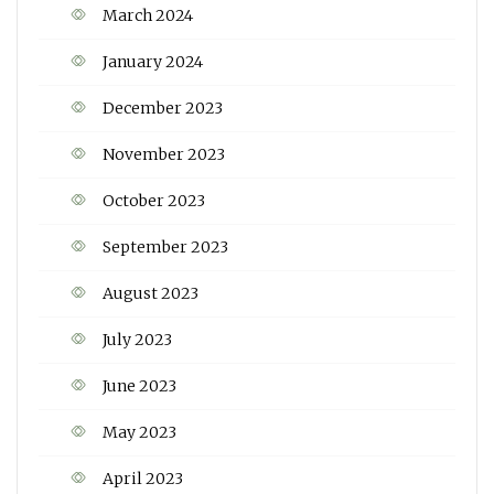
March 2024
January 2024
December 2023
November 2023
October 2023
September 2023
August 2023
July 2023
June 2023
May 2023
April 2023