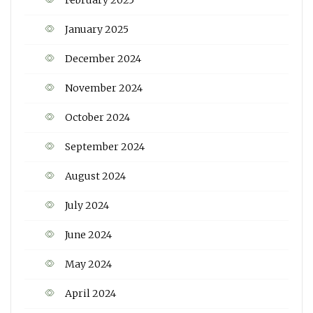
February 2025
January 2025
December 2024
November 2024
October 2024
September 2024
August 2024
July 2024
June 2024
May 2024
April 2024