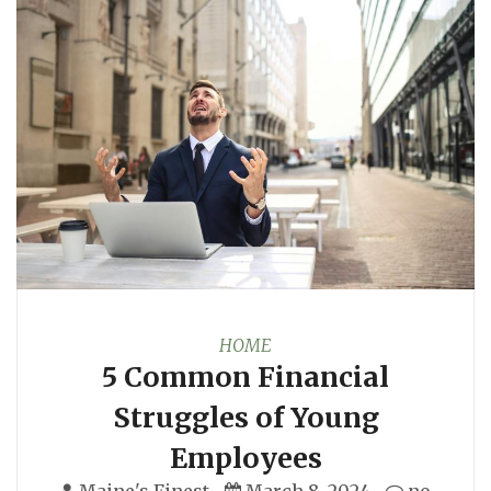
HOME
5 Common Financial
Struggles of Young
Employees
Maine's Finest
March 8, 2024
no