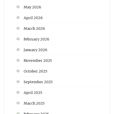
May 2026
April 2026
March 2026
February 2026
January 2026
November 2025
October 2025
September 2025
April 2025
March 2025