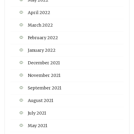
May 2022
April 2022
March 2022
February 2022
January 2022
December 2021
November 2021
September 2021
August 2021
July 2021
May 2021