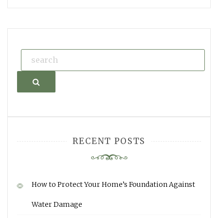
Search
RECENT POSTS
How to Protect Your Home’s Foundation Against
Water Damage