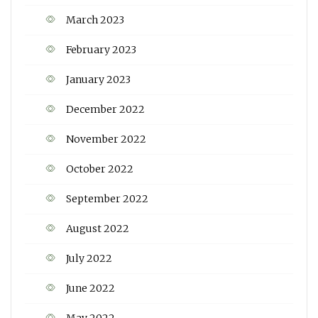
March 2023
February 2023
January 2023
December 2022
November 2022
October 2022
September 2022
August 2022
July 2022
June 2022