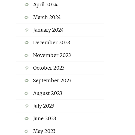
April 2024
March 2024
January 2024
December 2023
November 2023
October 2023
September 2023
August 2023
July 2023
June 2023
May 2023