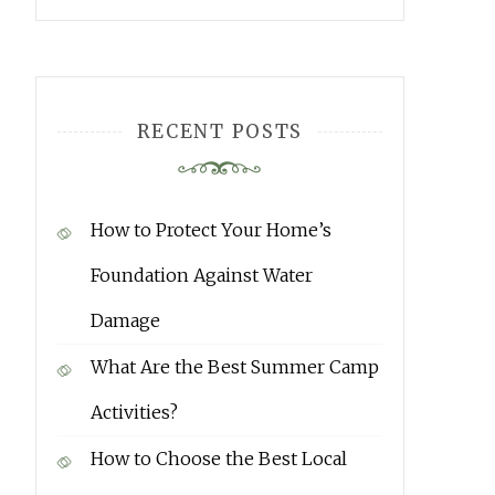
RECENT POSTS
How to Protect Your Home’s
Foundation Against Water
Damage
What Are the Best Summer Camp
Activities?
How to Choose the Best Local