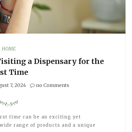
HOME
siting a Dispensary for the
rst Time
ust 7, 2024
no Comments
irst time can be an exciting yet
wide range of products and a unique