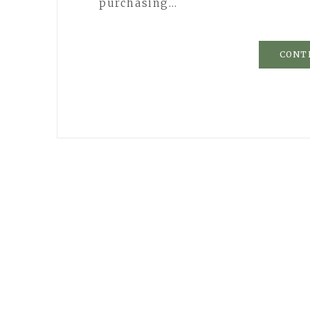
purchasing…
CONT