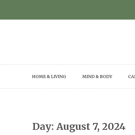
Skip
to
content
HOME & LIVING
MIND & BODY
CA
Day:
August 7, 2024