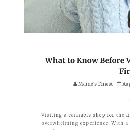
What to Know Before Vi
Fi
Maine's Finest
Aug
Visiting a cannabis shop for the f
overwhelming experience. With a 