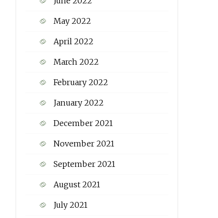
June 2022
May 2022
April 2022
March 2022
February 2022
January 2022
December 2021
November 2021
September 2021
August 2021
July 2021