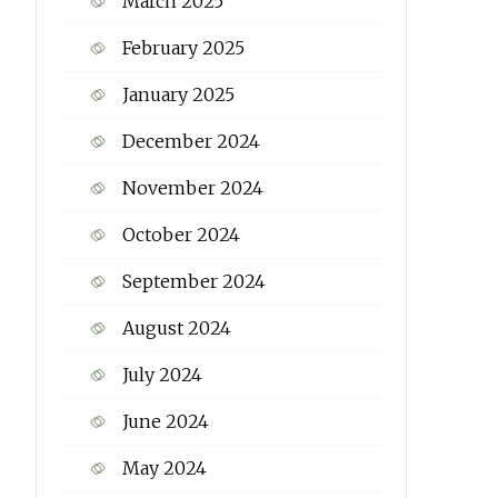
March 2025
February 2025
January 2025
December 2024
November 2024
October 2024
September 2024
August 2024
July 2024
June 2024
May 2024