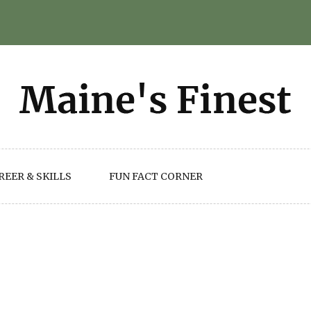
REER & SKILLS
FUN FACT CORNER