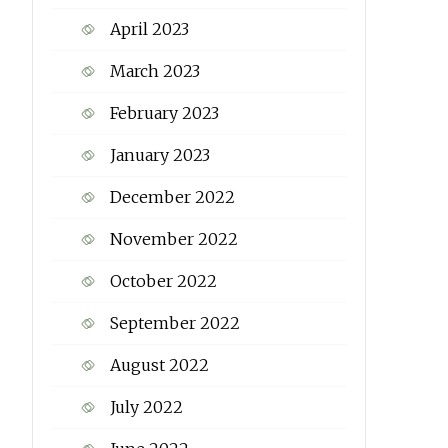
April 2023
March 2023
February 2023
January 2023
December 2022
November 2022
October 2022
September 2022
August 2022
July 2022