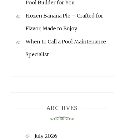
Pool Builder for You
Frozen Banana Pie – Crafted for
Flavor, Made to Enjoy
When to Call a Pool Maintenance
Specialist
ARCHIVES
July 2026