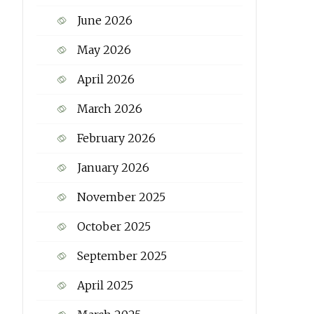
June 2026
May 2026
April 2026
March 2026
February 2026
January 2026
November 2025
October 2025
September 2025
April 2025