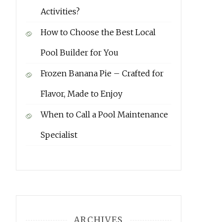
Activities?
How to Choose the Best Local
Pool Builder for You
Frozen Banana Pie – Crafted for
Flavor, Made to Enjoy
When to Call a Pool Maintenance
Specialist
ARCHIVES