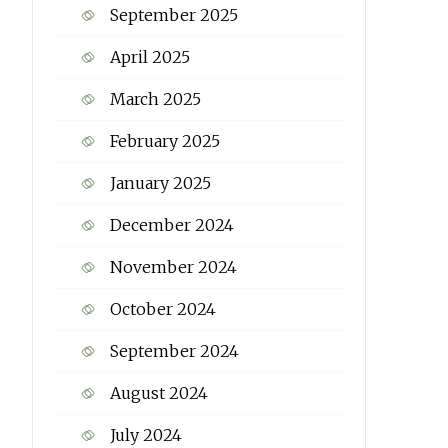
September 2025
April 2025
March 2025
February 2025
January 2025
December 2024
November 2024
October 2024
September 2024
August 2024
July 2024