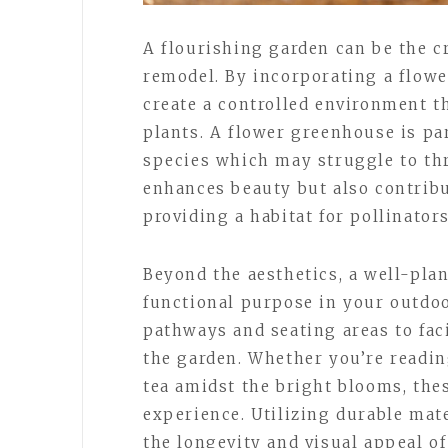
A flourishing garden can be the c
remodel. By incorporating a flow
create a controlled environment th
plants. A flower greenhouse is par
species which may struggle to thri
enhances beauty but also contribu
providing a habitat for pollinators
Beyond the aesthetics, a well-pla
functional purpose in your outdoo
pathways and seating areas to fac
the garden. Whether you’re readin
tea amidst the bright blooms, the
experience. Utilizing durable mat
the longevity and visual appeal of