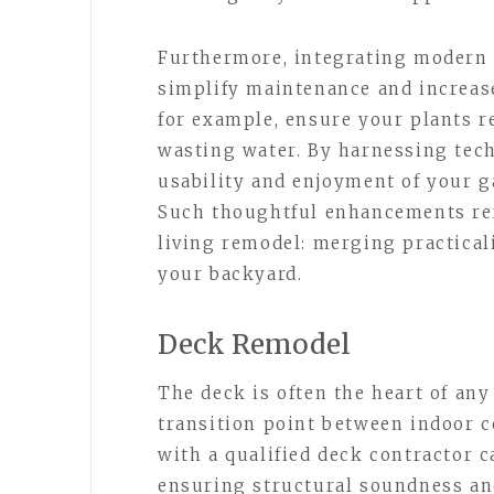
Furthermore, integrating modern 
simplify maintenance and increas
for example, ensure your plants r
wasting water. By harnessing tec
usability and enjoyment of your g
Such thoughtful enhancements ref
living remodel: merging practicali
your backyard.
Deck Remodel
The deck is often the heart of any
transition point between indoor 
with a qualified deck contractor c
ensuring structural soundness an