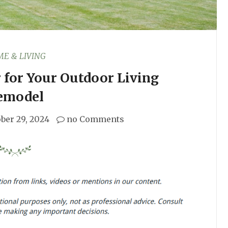
E & LIVING
r for Your Outdoor Living
emodel
ber 29, 2024
no Comments