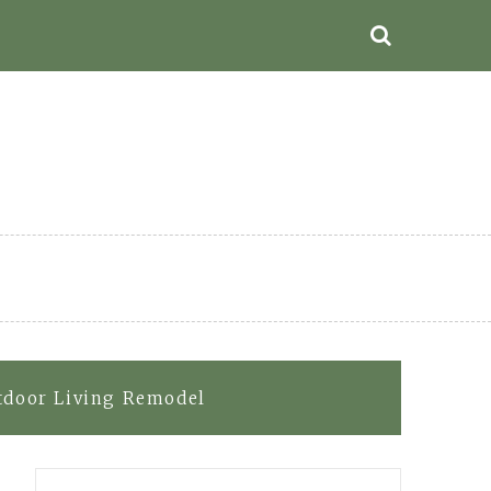
utdoor Living Remodel