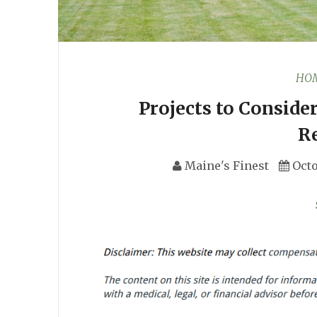
HOM
Projects to Conside
R
Maine's Finest
Octo