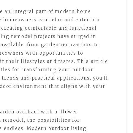
e an integral part of modern home
re homeowners can relax and entertain
n creating comfortable and functional
ving remodel projects have surged in
 available, from garden renovations to
meowners with opportunities to
t their lifestyles and tastes. This article
lities for transforming your outdoor
 trends and practical applications, you’ll
tdoor environment that aligns with your
arden overhaul with a
flower
 remodel, the possibilities for
re endless. Modern outdoor living