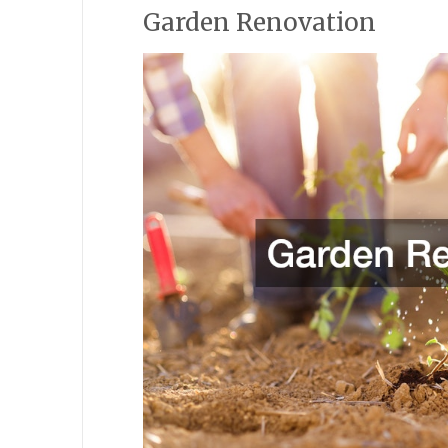
Garden Renovation