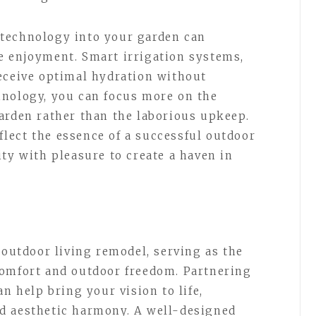
technology into your garden can
e enjoyment. Smart irrigation systems,
eceive optimal hydration without
hnology, you can focus more on the
arden rather than the laborious upkeep.
lect the essence of a successful outdoor
ty with pleasure to create a haven in
 outdoor living remodel, serving as the
comfort and outdoor freedom. Partnering
an help bring your vision to life,
d aesthetic harmony. A well-designed