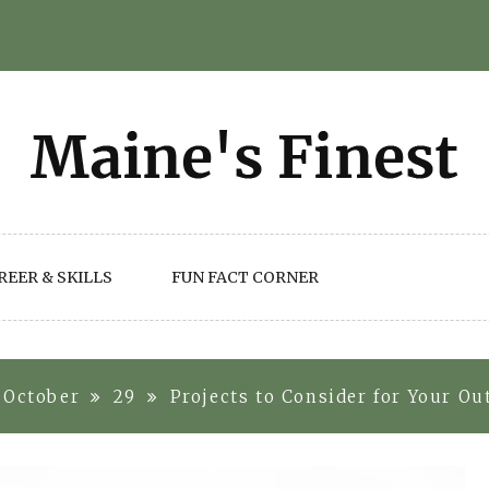
REER & SKILLS
FUN FACT CORNER
October
29
Projects to Consider for Your O