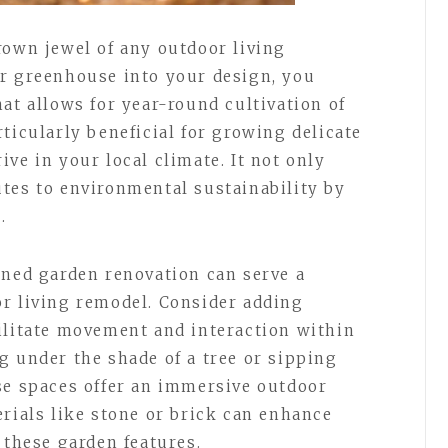
rown jewel of any outdoor living
er greenhouse into your design, you
at allows for year-round cultivation of
ticularly beneficial for growing delicate
ve in your local climate. It not only
tes to environmental sustainability by
.
nned garden renovation can serve a
r living remodel. Consider adding
ilitate movement and interaction within
g under the shade of a tree or sipping
se spaces offer an immersive outdoor
erials like stone or brick can enhance
 these garden features.