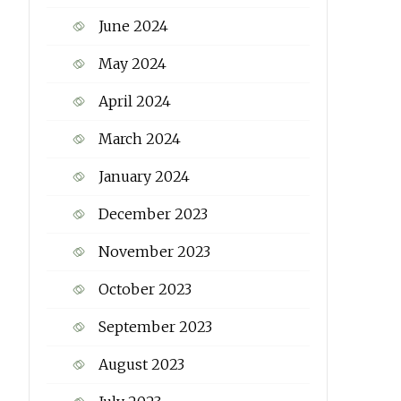
June 2024
May 2024
April 2024
March 2024
January 2024
December 2023
November 2023
October 2023
September 2023
August 2023