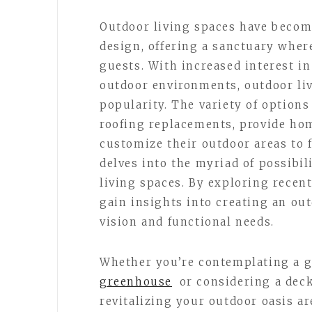
Outdoor living spaces have becom
design, offering a sanctuary whe
guests. With increased interest i
outdoor environments, outdoor li
popularity. The variety of options
roofing replacements, provide ho
customize their outdoor areas to fi
delves into the myriad of possibi
living spaces. By exploring recent
gain insights into creating an ou
vision and functional needs.
Whether you’re contemplating a g
greenhouse
or considering a deck
revitalizing your outdoor oasis a