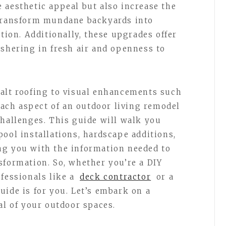
 aesthetic appeal but also increase the
 transform mundane backyards into
ation. Additionally, these upgrades offer
ushering in fresh air and openness to
alt roofing to visual enhancements such
 each aspect of an outdoor living remodel
challenges. This guide will walk you
ool installations, hardscape additions,
ng you with the information needed to
sformation. So, whether you’re a DIY
ofessionals like a
deck contractor
or a
uide is for you. Let’s embark on a
al of your outdoor spaces.