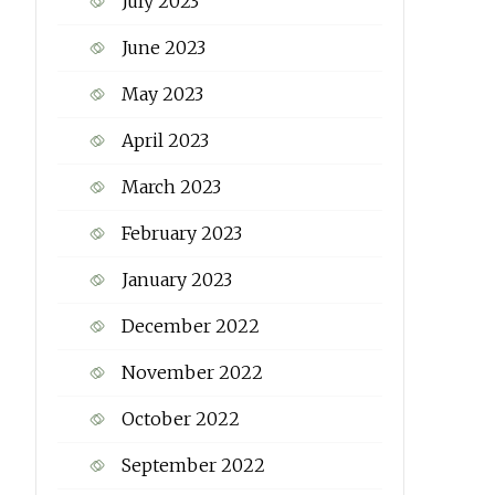
July 2023
June 2023
May 2023
April 2023
March 2023
February 2023
January 2023
December 2022
November 2022
October 2022
September 2022