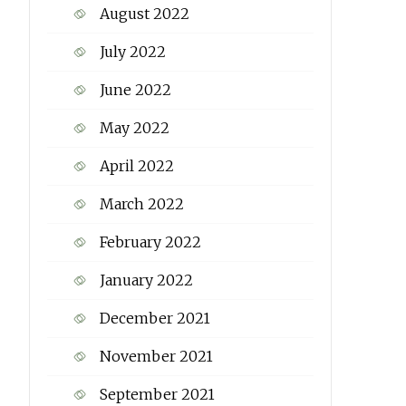
August 2022
July 2022
June 2022
May 2022
April 2022
March 2022
February 2022
January 2022
December 2021
November 2021
September 2021