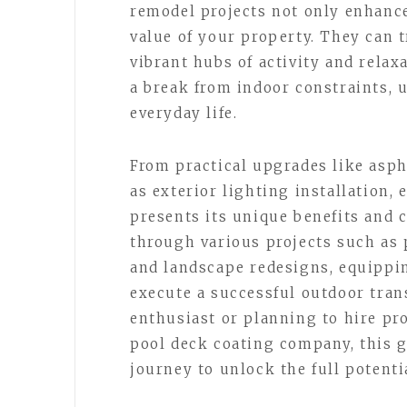
remodel projects not only enhance
value of your property. They can
vibrant hubs of activity and relax
a break from indoor constraints, 
everyday life.
From practical upgrades like asph
as exterior lighting installation,
presents its unique benefits and 
through various projects such as p
and landscape redesigns, equippi
execute a successful outdoor tran
enthusiast or planning to hire pr
pool deck coating company, this g
journey to unlock the full potenti