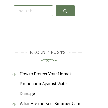
Search
RECENT POSTS
How to Protect Your Home’s
Foundation Against Water
Damage
What Are the Best Summer Camp