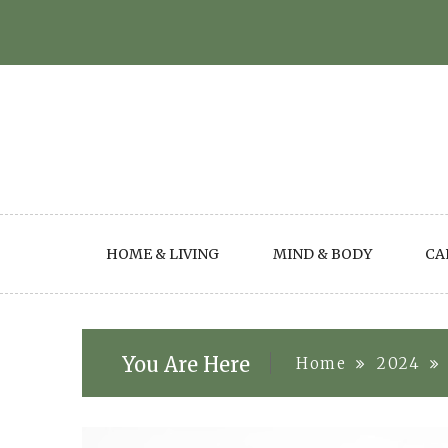
Skip
to
content
HOME & LIVING
MIND & BODY
CA
You Are Here
Home
2024