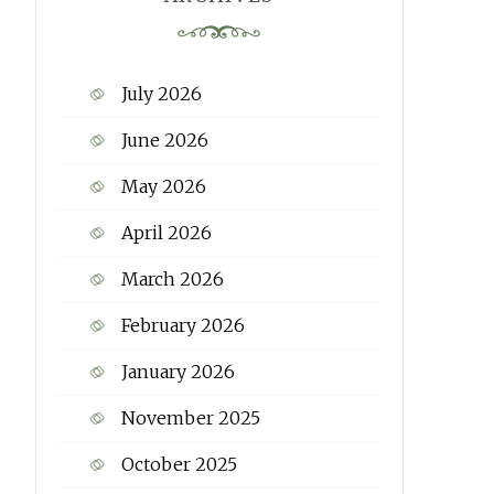
July 2026
June 2026
May 2026
April 2026
March 2026
February 2026
January 2026
November 2025
October 2025